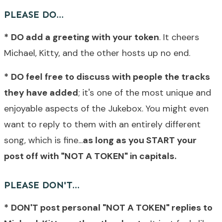
PLEASE DO...
*
DO add a greeting with your token
. It cheers
Michael, Kitty, and the other hosts up no end.
*
DO feel free to discuss with people the tracks
they have added
; it's one of the most unique and
enjoyable aspects of the Jukebox. You might even
want to reply to them with an entirely different
song, which is fine...
as long as you START your
post off with "NOT A TOKEN" in capitals.
PLEASE DON'T...
*
DON'T post personal "NOT A TOKEN" replies to