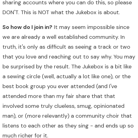
sharing accounts where you can do this, so please
DON'T. This is NOT what the Jukebox is about.
So how do I join in?
It may seem impossible since
we are already a well established community. In
truth, it's only as difficult as seeing a track or two
that you love and reaching out to say why. You may
be surprised by the result. The Jukebox is a bit like
a sewing circle (well, actually a lot like one), or the
best book group you ever attended (and I've
attended more than my fair share that that
involved some truly clueless, smug, opinionated
man), or (more relevantly) a community choir that
listens to each other as they sing - and ends up so
much richer for it.