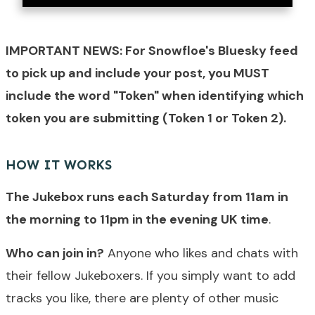
IMPORTANT NEWS: For Snowfloe's Bluesky feed
to pick up and include your post, you MUST
include the word "Token" when identifying which
token you are submitting (Token 1 or Token 2).
HOW IT WORKS
The Jukebox runs each Saturday from 11am in
the morning to 11pm in the evening UK time
.
Who can join in?
Anyone who likes and chats with
their fellow Jukeboxers. If you simply want to add
tracks you like, there are plenty of other music