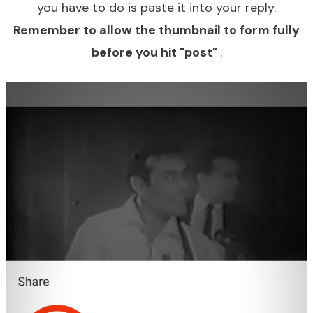
you have to do is paste it into your reply.
Remember to allow the thumbnail to form fully
before you hit "post"
.