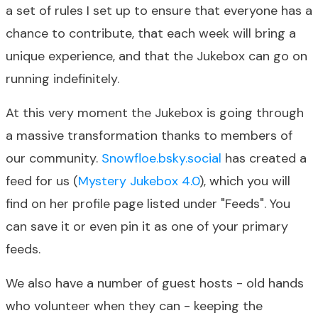
a set of rules I set up to ensure that everyone has a
chance to contribute, that each week will bring a
unique experience, and that the Jukebox can go on
running indefinitely.
At this very moment the Jukebox is going through
a massive transformation thanks to members of
our community.
Snowfloe.bsky.social
has created a
feed for us (
Mystery Jukebox 4.0
), which you will
find on her profile page listed under "Feeds". You
can save it or even pin it as one of your primary
feeds.
We also have a number of guest hosts - old hands
who volunteer when they can - keeping the