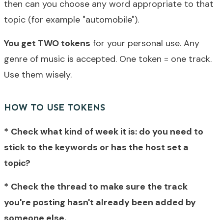
then can you choose any word appropriate to that
topic (for example "automobile").
You get TWO tokens
for your personal use. Any
genre of music is accepted. One token = one track.
Use them wisely.
HOW TO USE TOKENS
*
Check what kind of week it is: do you need to
stick to the keywords or has the host set a
topic?
*
Check
the thread to make sure
the track
you're posting hasn't already been added by
someone else.