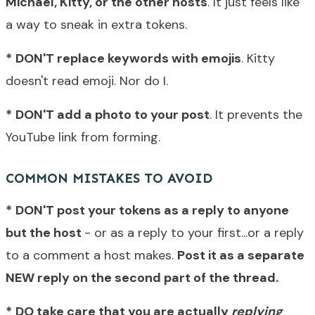
Michael, Kitty, or the other hosts
. It just feels like
a way to sneak in extra tokens.
*
DON'T replace keywords with emojis
. Kitty
doesn't read emoji. Nor do I.
*
DON'T add a photo to your post
. It prevents the
YouTube link from forming.
COMMON MISTAKES TO AVOID
*
DON'T post your tokens as a reply to anyone
but the host
- or as a reply to your first...or a reply
to a comment a host makes.
Post it as a separate
NEW reply on the second part of the thread.
*
DO take care that you are actually
replying