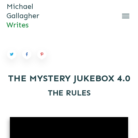
Michael
Gallagher
Writes
MICHAEL GALLAGHER WRI
TES
THE MYSTERY JUKEBOX 4.0
THE RULES