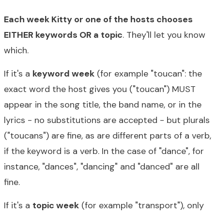
Each week Kitty or one of the hosts chooses
EITHER keywords OR a topic
. They'll let you know
which.
If it's a
keyword week
(for example "toucan": the
exact word the host gives you ("toucan") MUST
appear in the song title, the band name, or in the
lyrics - no substitutions are accepted - but plurals
("toucans") are fine, as are different parts of a verb,
if the keyword is a verb. In the case of "dance", for
instance, "dances", "dancing" and "danced" are all
fine.
If it's a
topic week
(for example "transport"), only