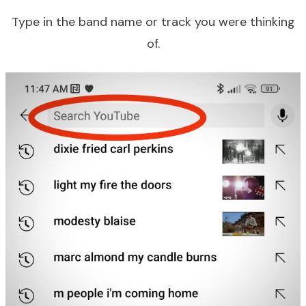
Type in the band name or track you were thinking
of.