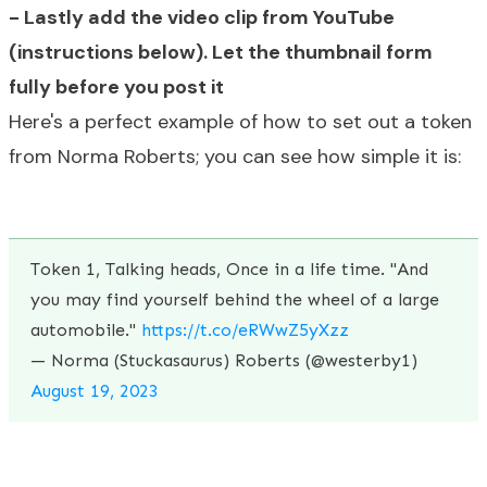
- Lastly add the video clip from YouTube
(instructions below). L
et the thumbnail form
fully before you post it
Here's a perfect example of how to set out a token
from Norma Roberts; you can see how simple it is:
Token 1, Talking heads, Once in a life time. "And
you may find yourself behind the wheel of a large
automobile."
https://t.co/eRWwZ5yXzz
— Norma (Stuckasaurus) Roberts (@westerby1)
August 19, 2023