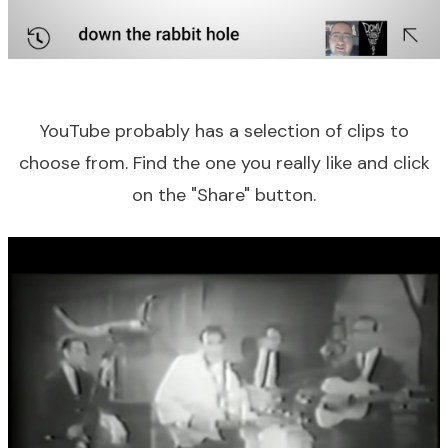
YouTube probably has a selection of clips to
choose from. Find the one you really like and click
on the "Share" button.