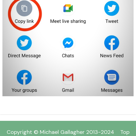
Copyright © Michael Gallagher 2013-2024
Top