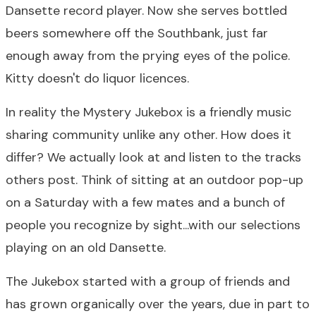
Dansette record player. Now she serves bottled
beers somewhere off the Southbank, just far
enough away from the prying eyes of the police.
Kitty doesn't do liquor licences.
In reality the Mystery Jukebox is a friendly music
sharing community unlike any other. How does it
differ? We actually look at and listen to the tracks
others post. Think of sitting at an outdoor pop-up
on a Saturday with a few mates and a bunch of
people you recognize by sight...with our selections
playing on an old Dansette.
The Jukebox started with a group of friends and
has grown organically over the years, due in part to