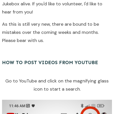
Jukebox alive. If you'd like to volunteer, I'd like to
hear from you!
As this is still very new, there are bound to be
mistakes over the coming weeks and months.
Please bear with us.
HOW TO POST VIDEOS FROM YOUTUBE
Go to YouTube and click on the magnifying glass
icon to start a search.