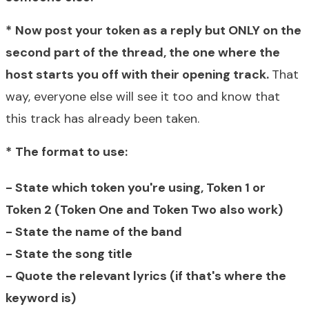
*
Now p
ost your token as a reply but ONLY on the
second part of the thread, the one where the
host starts you off with their opening track.
That
way, everyone else will see it too and know that
this track has already been taken.
*
The format to use:
- State which token you're using, Token 1 or
Token 2 (Token One and Token Two also work)
- State the name of the band
- State the song title
- Quote the relevant lyrics (if that's where the
keyword is)