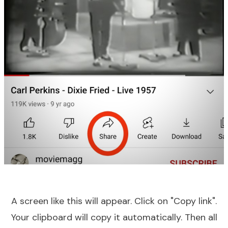
A screen like this will appear. Click on "Copy link".
Your clipboard will copy it automatically. Then all