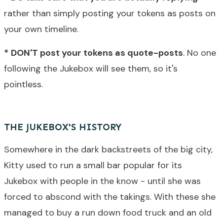
rather than simply posting your tokens as posts on
your own timeline.
*
DON'T post your tokens as quote-posts
. No one
following the Jukebox will see them, so it's
pointless.
THE JUKEBOX'S HISTORY
Somewhere in the dark backstreets of the big city,
Kitty used to run a small bar popular for its
Jukebox with people in the know - until she was
forced to abscond with the takings. With these she
managed to buy a run down food truck and an old