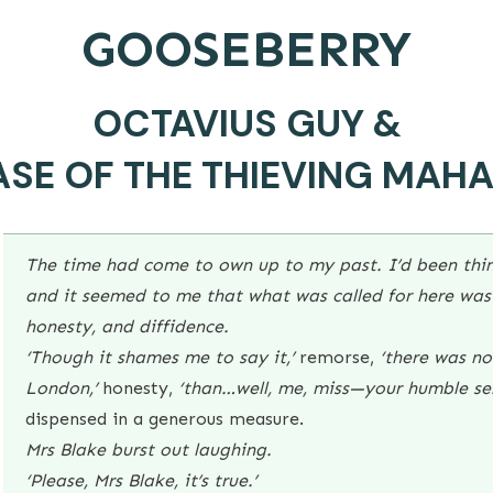
GOOSEBERRY
OCTAVIUS GUY &
ASE OF THE THIEVING MAH
The time had come to own up to my past. I’d been thin
and it seemed to me that what was called for here was 
honesty, and diffidence.
‘Though it shames me to say it,’
remorse,
‘there was no 
London,’
honesty,
‘than…well, me, miss—your humble se
dispensed in a generous measure.
Mrs Blake burst out laughing.
‘Please, Mrs Blake, it’s true.’