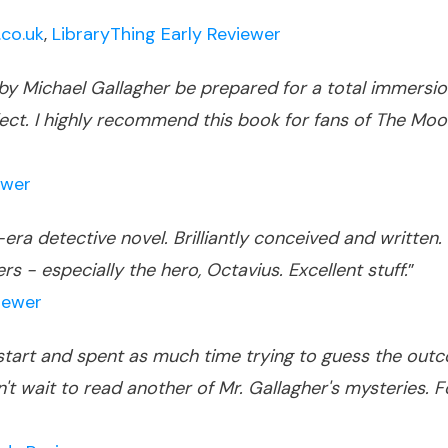
co.uk
,
LibraryThing Early Reviewer
y Michael Gallagher be prepared for a total immersion
perfect. I highly recommend this book for fans of The
ewer
era detective novel. Brilliantly conceived and written.
s - especially the hero, Octavius. Excellent stuff.
”
iewer
tart and spent as much time trying to guess the outcom
't wait to read another of Mr. Gallagher's mysteries. 