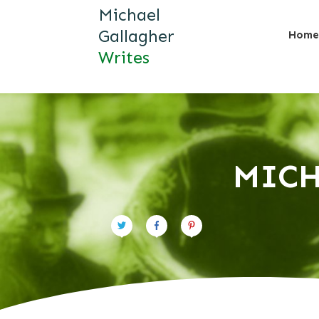
Michael
Gallagher
Home
Writes
MICH