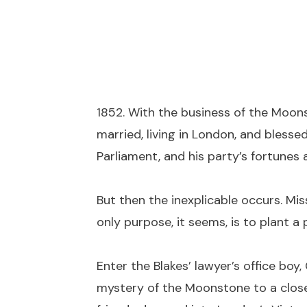
1852. With the business of the Moonst
married, living in London, and blesse
Parliament, and his party’s fortunes
But then the inexplicable occurs. Mis
only purpose, it seems, is to plant a 
Enter the Blakes’ lawyer’s office b
mystery of the Moonstone to a close