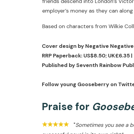
friends descend into London’s Victo
employer’s money as they can along
Based on characters from Wilkie Coll
Cover design by Negative Negativ
RRP Paperback: US$8.50; UK£6.35 | 
Published by Seventh Rainbow Publ
Follow young Gooseberry on Twitt
Praise for
Goosebe
"
Sometimes you see a boo