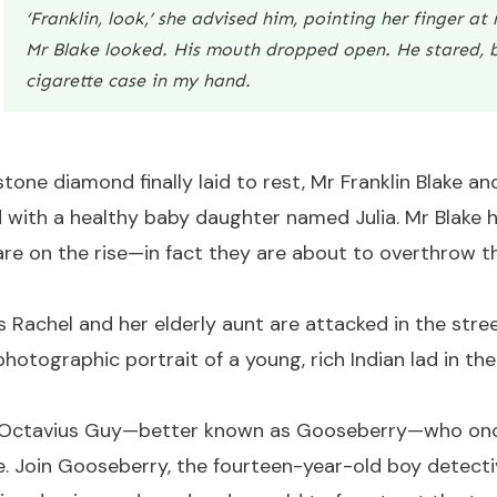
‘Franklin, look,’ she advised him, pointing her finger at
Mr Blake looked. His mouth dropped open. He stared, b
cigarette case in my hand.
one diamond finally laid to rest, Mr Franklin Blake an
d with a healthy baby daughter named Julia. Mr Blake ha
 are on the rise—in fact they are about to overthrow t
s Rachel and her elderly aunt are attacked in the stree
photographic portrait of a young, rich Indian lad in th
oy, Octavius Guy—better known as Gooseberry—who onc
. Join Gooseberry, the fourteen-year-old boy detectiv