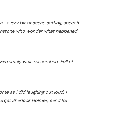
—every bit of scene setting, speech,
 Moonstone who wonder what happened
 Extremely well-researched. Full of
e as I did laughing out loud. I
Forget Sherlock Holmes, send for