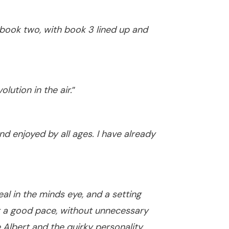
 book two, with book 3 lined up and
lution in the air.
”
nd enjoyed by all ages. I have already
al in the minds eye, and a setting
at a good pace, without unnecessary
Albert and the quirky personality