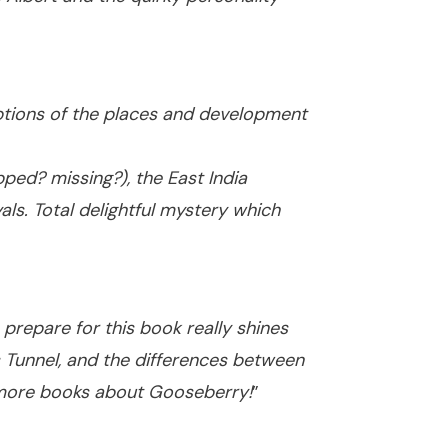
iptions of the places and development
ped? missing?), the East India
s. Total delightful mystery which
 prepare for this book really shines
s Tunnel, and the differences between
ng more books about Gooseberry!
”