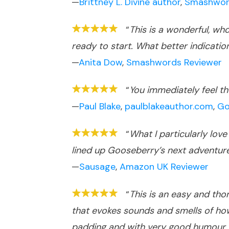
—
Brittney L. Divine author
,
Smashwor
“
This is a wonderful, wh
ready to start. What better indication
—
Anita Dow
,
Smashwords Reviewer
“
You immediately feel the
—
Paul Blake
,
paulblakeauthor.com
,
Go
“
What I particularly lov
lined up Gooseberry’s next adventur
—
Sausage
,
Amazon UK Reviewer
“
This is an easy and tho
that evokes sounds and smells of how
padding and with very good humour. I