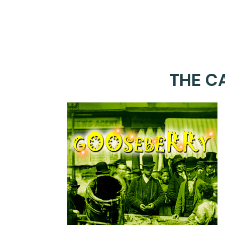
THE C