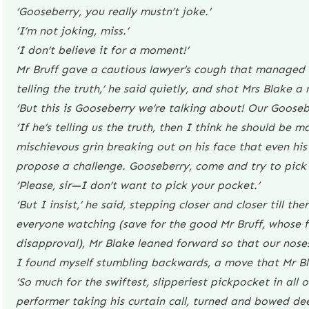
‘Gooseberry, you really mustn’t joke.’
‘I’m not joking, miss.’
‘I don’t believe it for a moment!’
Mr Bruff gave a cautious lawyer’s cough that managed t
telling the truth,’ he said quietly, and shot Mrs Blake a
‘But this is Gooseberry we’re talking about! Our Goosebe
‘If he’s telling us the truth, then I think he should be m
mischievous grin breaking out on his face that even his 
propose a challenge. Gooseberry, come and try to pick
‘Please, sir—I don’t want to pick your pocket.’
‘But I insist,’ he said, stepping closer and closer till t
everyone watching (save for the good Mr Bruff, whose fe
disapproval), Mr Blake leaned forward so that our noses
I found myself stumbling backwards, a move that Mr Bl
‘So much for the swiftest, slipperiest pickpocket in all 
performer taking his curtain call, turned and bowed dee