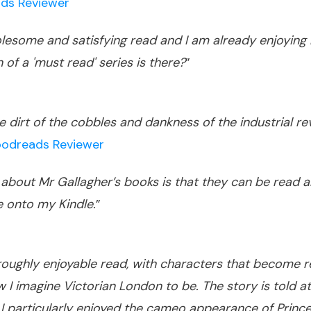
ds Reviewer
olesome and satisfying read and I am already enjoying
 of a 'must read' series is there?
”
 dirt of the cobbles and dankness of the industrial revo
odreads Reviewer
e about Mr Gallagher’s books is that they can be read a
e onto my Kindle.
”
roughly enjoyable read, with characters that become re
 I imagine Victorian London to be. The story is told 
 particularly enjoyed the cameo appearance of Prince 