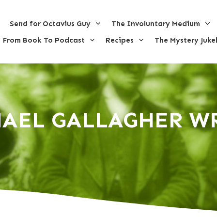
Send for Octavius Guy
The Involuntary Medium
From Book To Podcast
Recipes
The Mystery Juke
AEL GALLAGHER W