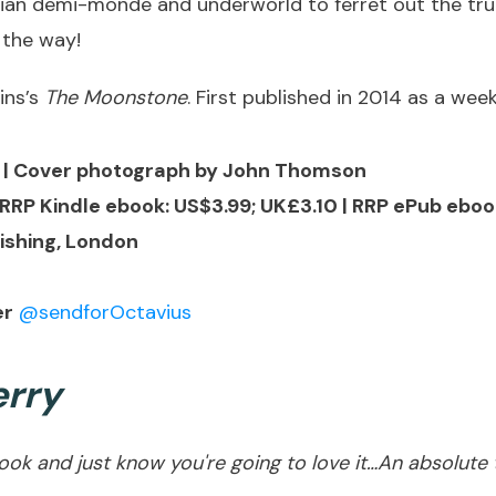
rian demi-monde and underworld to ferret out the trut
 the way!
ins’s
The Moonstone
. First published in 2014 as a wee
e | Cover photograph by John Thomson
RRP Kindle ebook: US$3.99; UK£3.10 | RRP ePub eboo
ishing, London
er
@sendforOctavius
rry
k and just know you're going to love it…An absolute tr