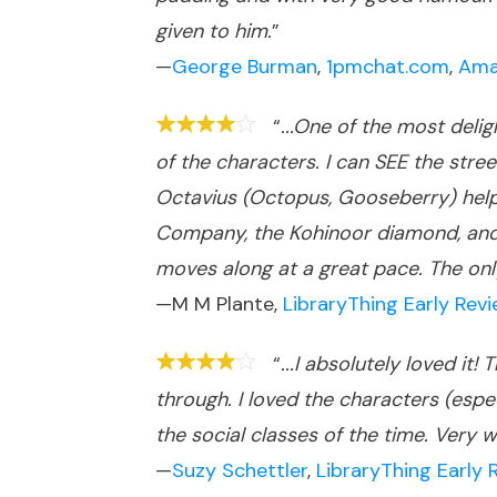
given to him.
”
—
George Burman
,
1pmchat.com
,
Ama
“
...One of the most deli
of the characters. I can SEE the stree
Octavius (Octopus, Gooseberry) helps
Company, the Kohinoor diamond, and v
moves along at a great pace. The only th
—M M Plante,
LibraryThing Early Rev
“
...I absolutely loved it
through. I loved the characters (espe
the social classes of the time. Very
—
Suzy Schettler
,
LibraryThing Early 