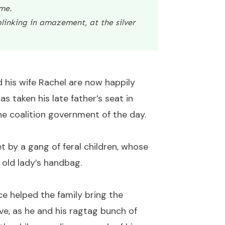
 me.
linking in amazement, at the silver
d his wife Rachel are now happily
s taken his late father’s seat in
he coalition government of the day.
t by a gang of feral children, whose
e old lady’s handbag.
e helped the family bring the
e, as he and his ragtag bunch of