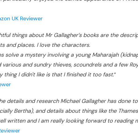
zon UK Reviewer
ghtful things about Mr Gallagher’s books are the descr
ts and places. I love the characters.
 solve a mystery involving a young Maharajah (kidnap
arious and sundry thieves, scoundrels and a few Royal
ing I didn't like is that I finished it too fast.
”
iewer
! The details and research Michael Gallagher has done to
cially Bertha), and details about things like the Thame
 well written and I am really looking forward to readi
Reviewer