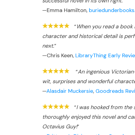
successful novel in its own right.
”
—Emma Hamilton,
buriedunderbooks.
“
When you read a book b
character and historical detail is 
next.
”
—Chris Keen,
LibraryThing Early Revi
“
An ingenious Victorian-
wit, surprises and wonderful character
—
Alasdair Muckersie
,
Goodreads Rev
“
I was hooked from the s
thoroughly enjoyed this novel and can
Octavius Guy!
”