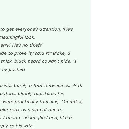
o get everyone’s attention. ‘He’s
 meaningful look.
rry! He’s no thief!’
ade to prove it,’ said Mr Blake, a
thick, black beard couldn’t hide. ‘I
 my pocket!’
here was barely a foot between us. With
atures plainly registered his
 were practically touching. On reflex,
ake took as a sign of defeat.
of London,’ he laughed and, like a
ply to his wife.