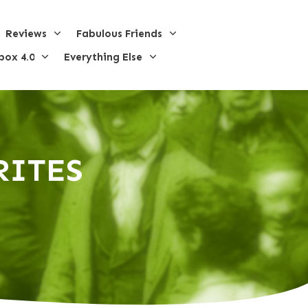
Reviews
Fabulous Friends
box 4.0
Everything Else
RI
TES