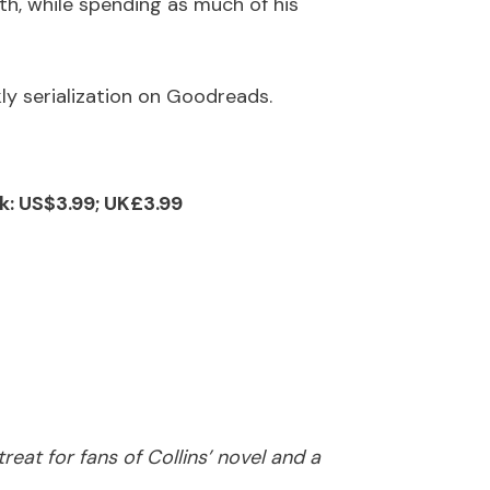
h, while spending as much of his
kly serialization on Goodreads.
k: US$3.99; UK£3.99
eat for fans of Collins’ novel and a