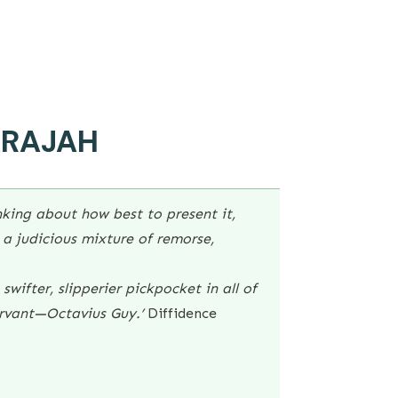
ARAJAH
king about how best to present it,
a judicious mixture of remorse,
swifter, slipperier pickpocket in all of
rvant—Octavius Guy.’
Diffidence