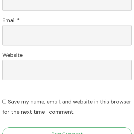
Email
*
Website
Save my name, email, and website in this browser
for the next time I comment.