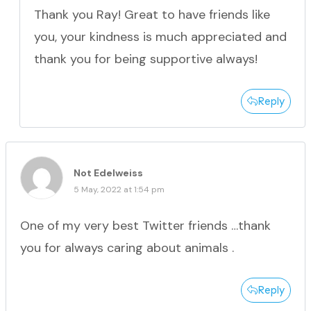
Thank you Ray! Great to have friends like
you, your kindness is much appreciated and
thank you for being supportive always!
Reply
Not Edelweiss
5 May, 2022 at 1:54 pm
One of my very best Twitter friends …thank
you for always caring about animals .
Reply