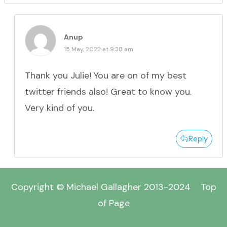
Anup
15 May, 2022 at 9:38 am
Thank you Julie! You are on of my best
twitter friends also! Great to know you.
Very kind of you.
Reply
Copyright © Michael Gallagher 2013-2024
Top
of Page