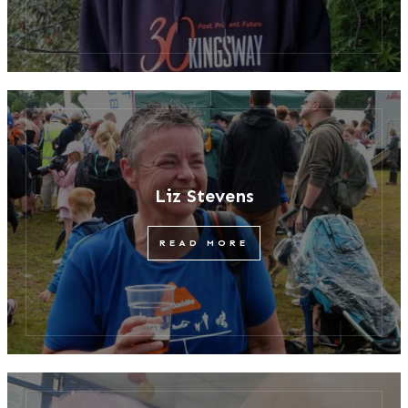
Liz Stevens
READ MORE