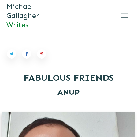
Michael
Gallagher
Writes
MICHAEL GALLAGHER WRI
TES
FABULOUS FRIENDS
ANUP