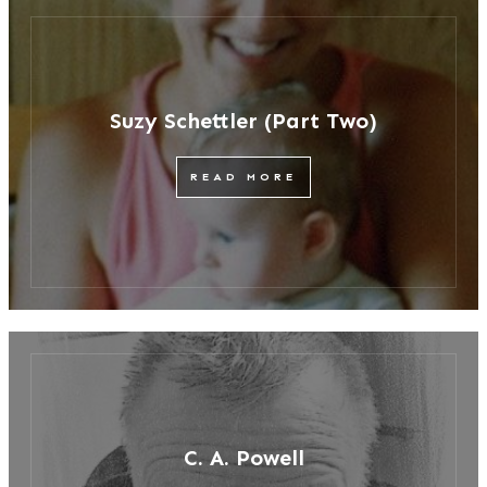
Suzy Schettler (Part Two)
READ MORE
C. A. Powell