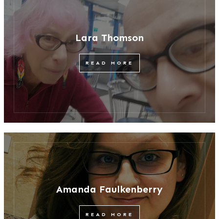
Lara Thomson
READ MORE
Amanda Faulkenberry
READ MORE