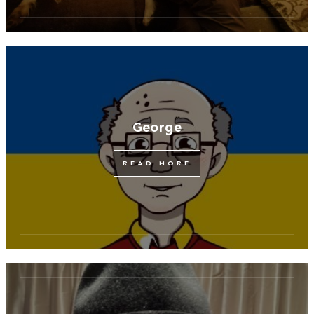
George
READ MORE