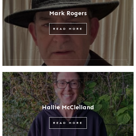
Mark Rogers
READ MORE
Hallie McClelland
READ MORE