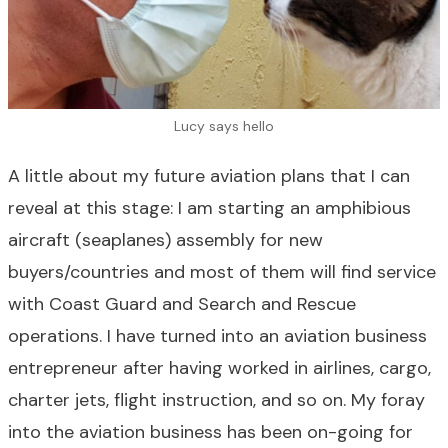
Lucy says hello
A little about my future aviation plans that I can
reveal at this stage: I am starting an amphibious
aircraft (seaplanes) assembly for new
buyers/countries and most of them will find service
with Coast Guard and Search and Rescue
operations. I have turned into an aviation business
entrepreneur after having worked in airlines, cargo,
charter jets, flight instruction, and so on. My foray
into the aviation business has been on-going for