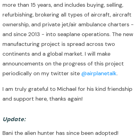
more than 15 years, and includes buying, selling,
refurbishing, brokering all types of aircraft, aircraft
ownership, and private jet/air ambulance charters -
and since 2013 - into seaplane operations. The new
manufacturing project is spread across two
continents and a global market. I will make
announcements on the progress of this project
periodically on my twitter site
@airplanetalk
.
I am truly grateful to Michael for his kind friendship
and support here, thanks again!
Update:
Bani the alien hunter has since been adopted!