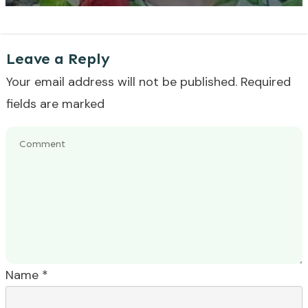
Leave a Reply
Your email address will not be published.
Required
fields are marked
Name
*