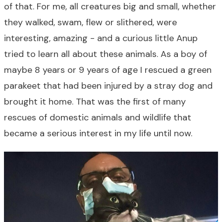
of that. For me, all creatures big and small, whether
they walked, swam, flew or slithered, were
interesting, amazing - and a curious little Anup
tried to learn all about these animals. As a boy of
maybe 8 years or 9 years of age I rescued a green
parakeet that had been injured by a stray dog and
brought it home. That was the first of many
rescues of domestic animals and wildlife that
became a serious interest in my life until now.