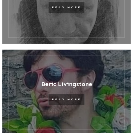
READ MORE
Beric Livingstone
READ MORE