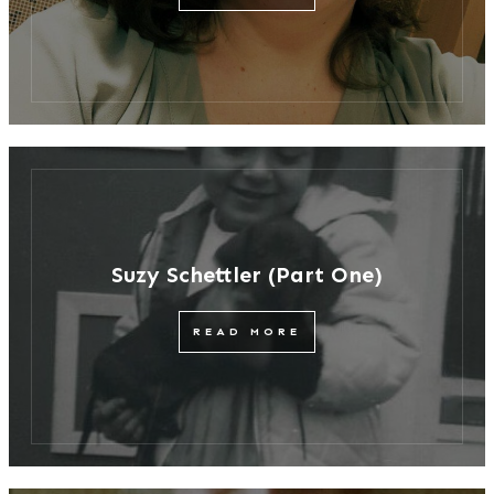
Suzy Schettler (Part One)
READ MORE