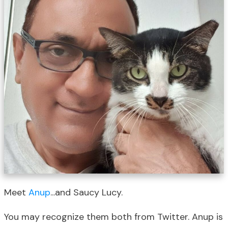
Meet
Anup
...and Saucy Lucy.
You may recognize them both from Twitter. Anup is