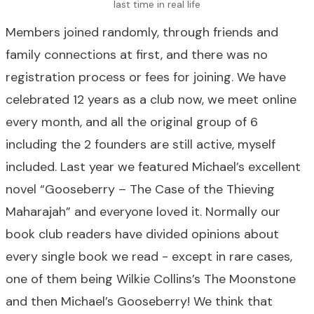
last time in real life
Members joined randomly, through friends and
family connections at first, and there was no
registration process or fees for joining. We have
celebrated 12 years as a club now, we meet online
every month, and all the original group of 6
including the 2 founders are still active, myself
included. Last year we featured Michael’s excellent
novel “Gooseberry – The Case of the Thieving
Maharajah” and everyone loved it. Normally our
book club readers have divided opinions about
every single book we read - except in rare cases,
one of them being Wilkie Collins’s The Moonstone
and then Michael’s Gooseberry! We think that