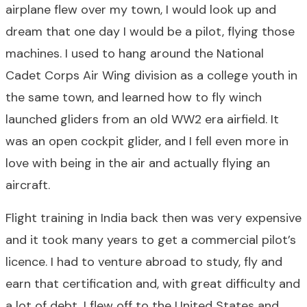
airplane flew over my town, I would look up and
dream that one day I would be a pilot, flying those
machines. I used to hang around the National
Cadet Corps Air Wing division as a college youth in
the same town, and learned how to fly winch
launched gliders from an old WW2 era airfield. It
was an open cockpit glider, and I fell even more in
love with being in the air and actually flying an
aircraft.
Flight training in India back then was very expensive
and it took many years to get a commercial pilot’s
licence. I had to venture abroad to study, fly and
earn that certification and, with great difficulty and
a lot of debt, I flew off to the United States and