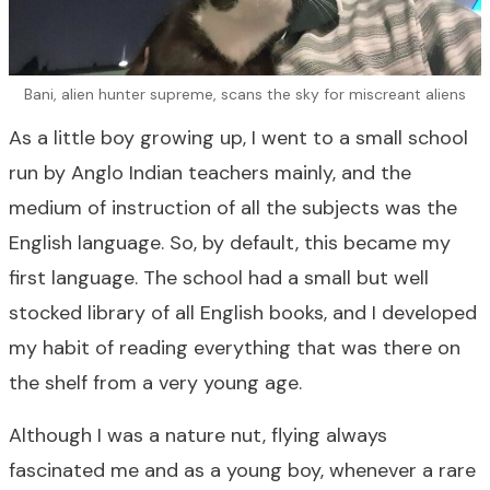
Bani, alien hunter supreme, scans the sky for miscreant aliens
As a little boy growing up, I went to a small school
run by Anglo Indian teachers mainly, and the
medium of instruction of all the subjects was the
English language. So, by default, this became my
first language. The school had a small but well
stocked library of all English books, and I developed
my habit of reading everything that was there on
the shelf from a very young age.
Although I was a nature nut, flying always
fascinated me and as a young boy, whenever a rare