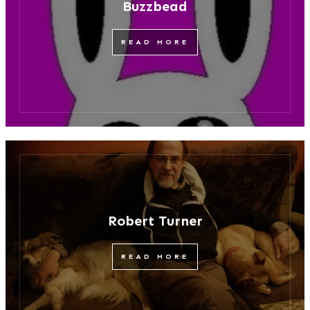
Buzzbead
READ MORE
Robert Turner
READ MORE