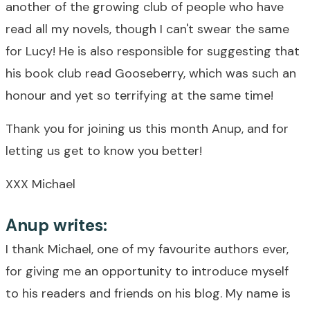
another of the growing club of people who have
read all my novels, though I can't swear the same
for Lucy! He is also responsible for suggesting that
his book club read Gooseberry, which was such an
honour and yet so terrifying at the same time!
Thank you for joining us this month Anup, and for
letting us get to know you better!
XXX Michael
Anup writes:
I thank Michael, one of my favourite authors ever,
for giving me an opportunity to introduce myself
to his readers and friends on his blog. My name is