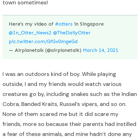
town sometimes!
Here's my video of
#otters
in Singapore
@In_Otter_News2
@TheDailyOtter
pic.twitter.com/GfGv0mgeGd
— Airplanetalk (@airplanetalk)
March 14, 2021
I was an outdoors kind of boy. While playing
outside, I and my friends would watch various
creatures go by, including snakes such as the Indian
Cobra, Banded Kraits, Russel’s vipers, and so on.
None of them scared me but it did scare my
friends, more so because their parents had instilled
a fear of these animals, and mine hadn’t done any