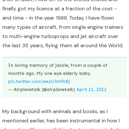
finally got my licence at a fraction of the cost -
and time - in the year 1986. Today, I have flown
many types of aircraft, from single engine trainers
to multi-engine turboprops and jet aircraft over
the last 35 years, flying them all around the World.
In loving memory of Jackie, from a couple of
months ago. My one eye elderly baby.
pic.twitter.com/eezUimYbRJ
— Airplanetalk (@airplanetalk)
April 21, 2022
My background with animals and books, as I
mentioned earlier, has been instrumental in how I