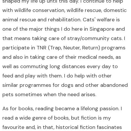
shaped my life up until this day. I continue to help
with wildlife conservation, wildlife rescue, domestic
animal rescue and rehabilitation. Cats' welfare is
one of the major things I do here in Singapore and
that means taking care of stray/community cats. I
participate in TNR (Trap, Neuter, Return) programs
and also in taking care of their medical needs, as
well as commuting long distances every day to
feed and play with them. I do help with other
similar programmes for dogs and other abandoned
pets sometimes when the need arises.
As for books, reading became a lifelong passion. I
read a wide genre of books, but fiction is my
favourite and, in that, historical fiction fascinates