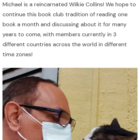
Michael is a reincarnated Wilkie Collins! We hope to
continue this book club tradition of reading one
book a month and discussing about it for many
years to come, with members currently in 3
different countries across the world in different
time zones!