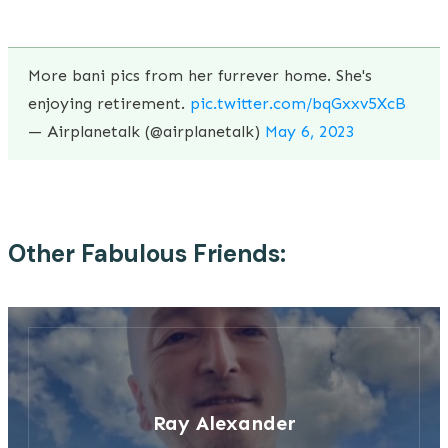
More bani pics from her furrever home. She's
enjoying retirement.
pic.twitter.com/bqGxxv5XcB
— Airplanetalk (@airplanetalk)
May 6, 2023
Other Fabulous Friends:
Ray Alexander