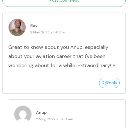
Post Comment
Ray
2 May, 2022 at 4:37 am
Great to know about you Anup, especially
about your aviation career that I've been
wondering about for a while. Extraordinary! ?
Reply
Anup
2 May, 2022 at 9:10 am