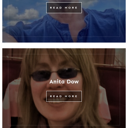
READ MORE
Anita Dow
READ MORE