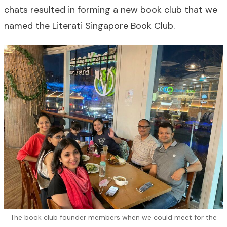
chats resulted in forming a new book club that we
named the Literati Singapore Book Club.
The book club founder members when we could meet for the