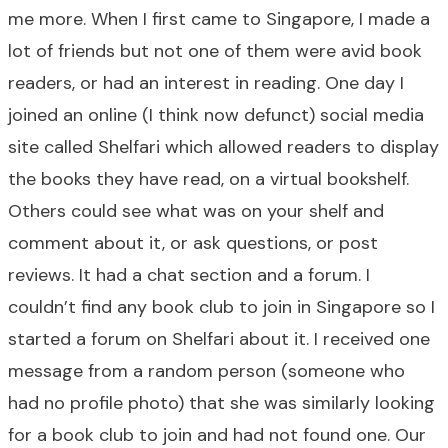
me more. When I first came to Singapore, I made a
lot of friends but not one of them were avid book
readers, or had an interest in reading. One day I
joined an online (I think now defunct) social media
site called Shelfari which allowed readers to display
the books they have read, on a virtual bookshelf.
Others could see what was on your shelf and
comment about it, or ask questions, or post
reviews. It had a chat section and a forum. I
couldn’t find any book club to join in Singapore so I
started a forum on Shelfari about it. I received one
message from a random person (someone who
had no profile photo) that she was similarly looking
for a book club to join and had not found one. Our