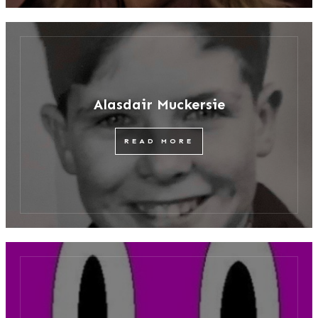
Alasdair Muckersie
READ MORE