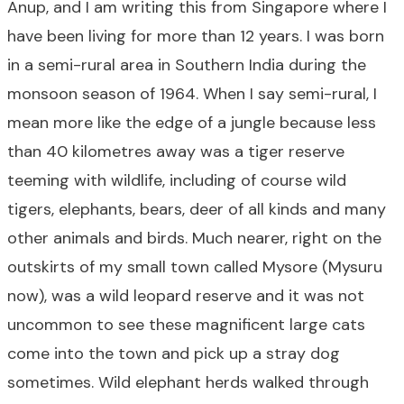
Anup, and I am writing this from Singapore where I
have been living for more than 12 years. I was born
in a semi-rural area in Southern India during the
monsoon season of 1964. When I say semi-rural, I
mean more like the edge of a jungle because less
than 40 kilometres away was a tiger reserve
teeming with wildlife, including of course wild
tigers, elephants, bears, deer of all kinds and many
other animals and birds. Much nearer, right on the
outskirts of my small town called Mysore (Mysuru
now), was a wild leopard reserve and it was not
uncommon to see these magnificent large cats
come into the town and pick up a stray dog
sometimes. Wild elephant herds walked through