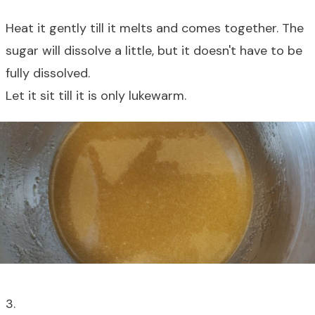
Heat it gently till it melts and comes together. The
sugar will dissolve a little, but it doesn't have to be
fully dissolved.
Let it sit till it is only lukewarm.
3.