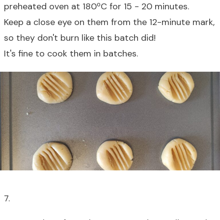
preheated oven at 180
º
C for 15 - 20 minutes.
Keep a close eye on them from the 12-minute mark,
so they don't burn like this batch did!
It's fine to cook them in batches.
7.