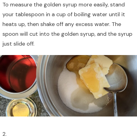
To measure the golden syrup more easily, stand
your tablespoon in a cup of boiling water until it
heats up, then shake off any excess water. The
spoon will cut into the golden syrup, and the syrup
just slide off.
2.