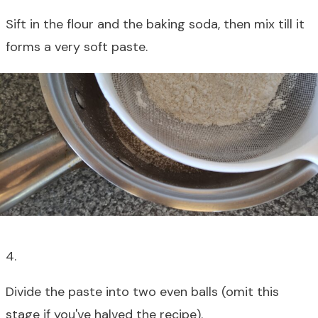
Sift in the flour and the baking soda, then mix till it
forms a very soft paste.
4.
Divide the paste into two even balls (omit this
stage if you've halved the recipe).