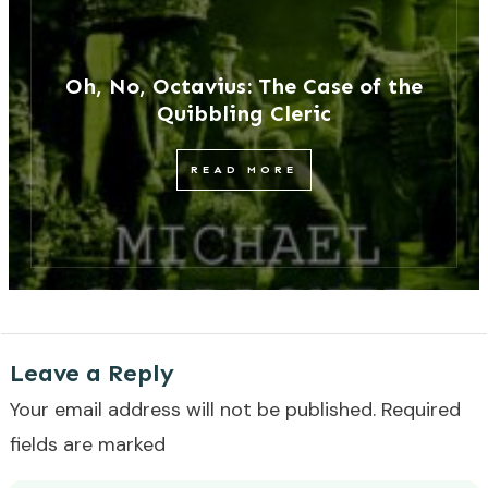
Oh, No, Octavius: The Case of the
Quibbling Cleric
READ MORE
Leave a Reply
Your email address will not be published.
Required
fields are marked