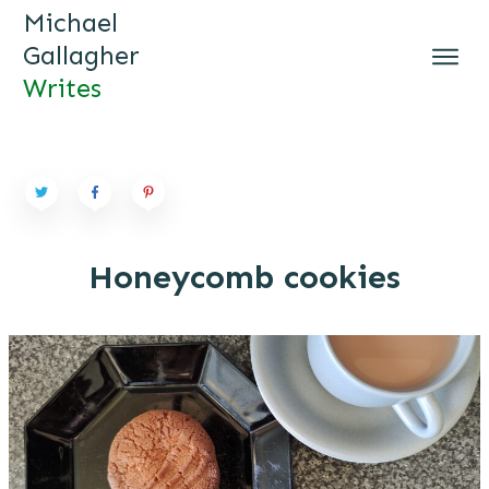
Michael
Gallagher
Writes
MICHAEL GALLAGHER WRI
TES
Honeycomb cookies