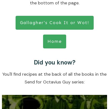
the bottom of the page.
Gallagher's Cook It or Wot!
Home
Did you know?
You'll find recipes at the back of all the books in the
Send for Octavius Guy series: