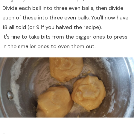
Divide each ball into three even balls, then divide
each of these into three even balls. You'll now have
18 all told (or 9 if you halved the recipe).
It's fine to take bits from the bigger ones to press
in the smaller ones to even them out.