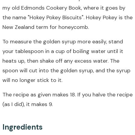
my old Edmonds Cookery Book, where it goes by
the name "Hokey Pokey Biscuits". Hokey Pokey is the
New Zealand term for honeycomb.
To measure the golden syrup more easily, stand
your tablespoon in a cup of boiling water until it
heats up, then shake off any excess water. The
spoon will cut into the golden syrup, and the syrup
will no longer stick to it.
The recipe as given makes 18. If you halve the recipe
(as I did), it makes 9.
Ingredients