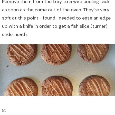
Remove them from the tray to a wire cooling rack
as soon as the come out of the oven. They're very
soft at this point. I found I needed to ease an edge
up with a knife in order to get a fish slice (turner)
underneath.
8.