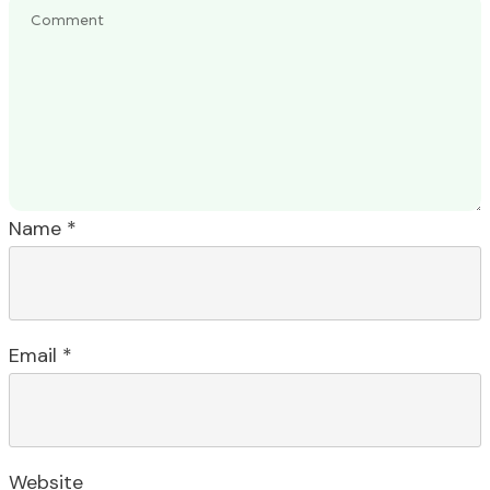
Name
*
Email
*
Website