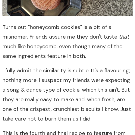
Turns out "honeycomb cookies" is a bit of a
misnomer. Friends assure me they don't taste
that
much like honeycomb, even though many of the
same ingredients feature in both.
I fully admit the similarity is subtle. It's a flavouring;
nothing more. I suspect my friends were expecting
a song & dance type of cookie, which this ain't. But
they are really easy to make and, when fresh, are
one of the crispest, crunchiest biscuits I know. Just
take care not to burn them as I did.
This is the fourth and final recipe to feature from