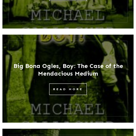
Big Bona Ogles, Boy: The Case of the
Mendacious Medium
READ MORE