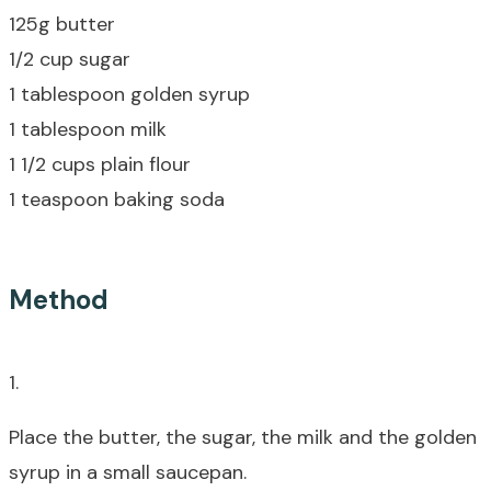
125g butter
1/2 cup sugar
1 tablespoon golden syrup
1 tablespoon milk
1 1/2 cups plain flour
1 teaspoon baking soda
Method
1.
Place the butter, the sugar, the milk and the golden
syrup in a small saucepan.