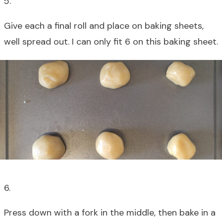
5.
Give each a final roll and place on baking sheets,
well spread out. I can only fit 6 on this baking sheet.
6.
Press down with a fork in the middle, then bake in a