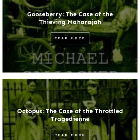
Gooseberry: The Case of the
Thieving Maharajah
READ MORE
Octopus: The Case of the Throttled
Tragedienne
READ MORE