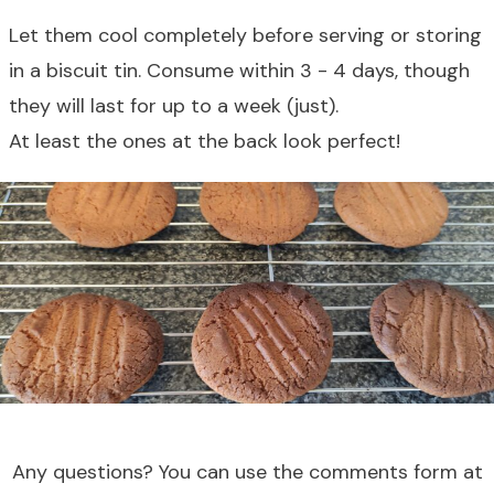
Let them cool completely before serving or storing
in a biscuit tin. Consume within 3 - 4 days, though
they will last for up to a week (just).
At least the ones at the back look perfect!
Any questions? You can use the comments form at